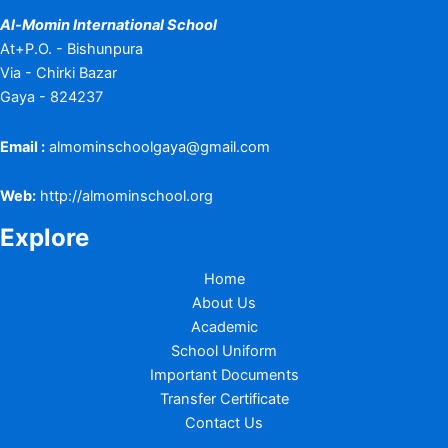
Al-Momin International School
At+P.O. - Bishunpura
Via - Chirki Bazar
Gaya - 824237
Email :
almominschoolgaya@gmail.com
Web:
http://almominschool.org
Explore
Home
About Us
Academic
School Uniform
Important Documents
Transfer Certificate
Contact Us