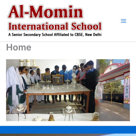
Skip
to
content
Home