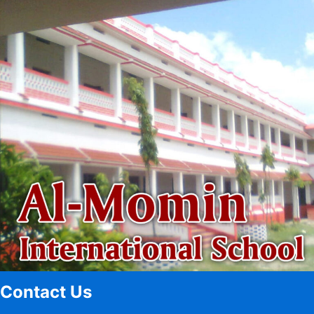
Contact Us