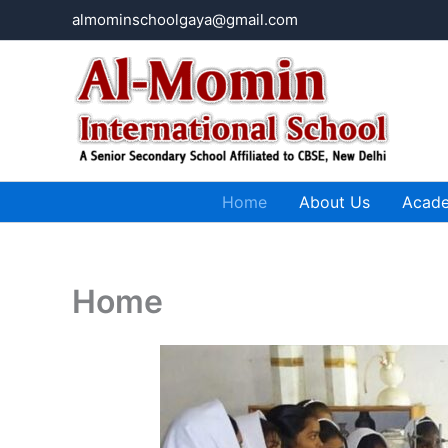
Skip
almominschoolgaya@gmail.com
to
content
Home
About Us
Acad
Home