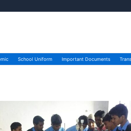
emic
School Uniform
Important Documents
Trans