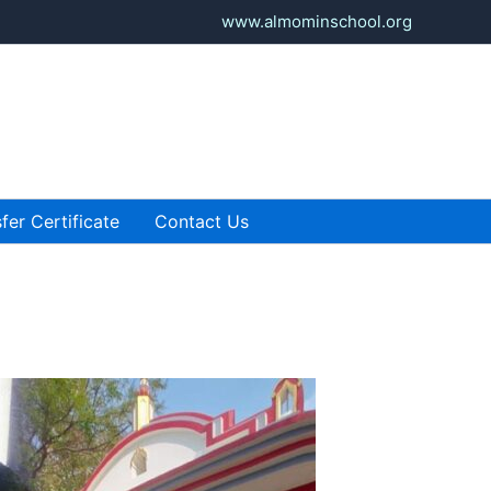
www.almominschool.org
fer Certificate
Contact Us