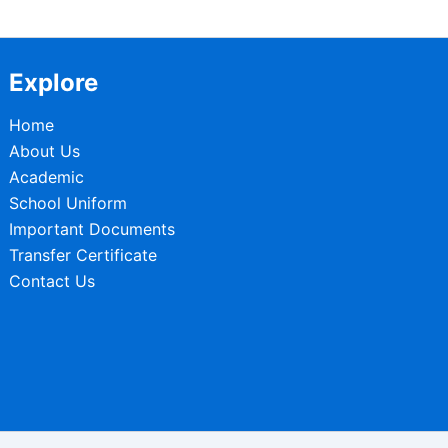
Explore
Home
About Us
Academic
School Uniform
Important Documents
Transfer Certificate
Contact Us