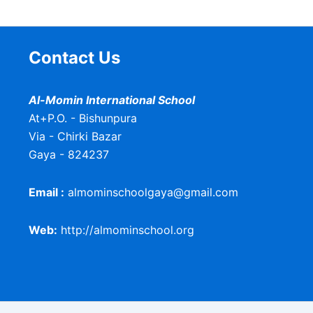
Contact Us
Al-Momin International School
At+P.O. - Bishunpura
Via - Chirki Bazar
Gaya - 824237
Email :
almominschoolgaya@gmail.com
Web:
http://almominschool.org