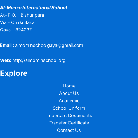
Al-Momin International School
At+P.O. - Bishunpura
Via - Chirki Bazar
Gaya - 824237
Email :
almominschoolgaya@gmail.com
Web:
http://almominschool.org
Explore
Home
About Us
Academic
School Uniform
Important Documents
Transfer Certificate
Contact Us