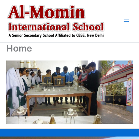
Skip
to
content
Home