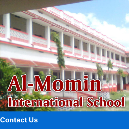
Contact Us