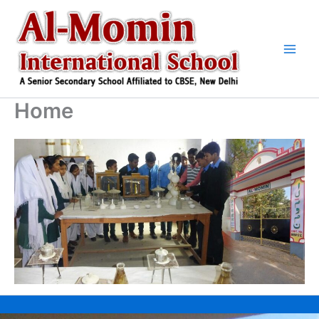
Skip
to
content
Home