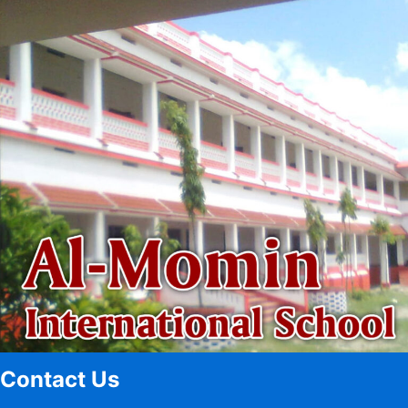
Contact Us