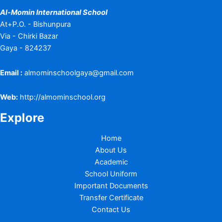
Al-Momin International School
At+P.O. - Bishunpura
Via - Chirki Bazar
Gaya - 824237
Email :
almominschoolgaya@gmail.com
Web:
http://almominschool.org
Explore
Home
About Us
Academic
School Uniform
Important Documents
Transfer Certificate
Contact Us