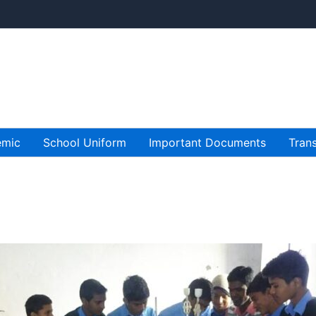
emic
School Uniform
Important Documents
Trans