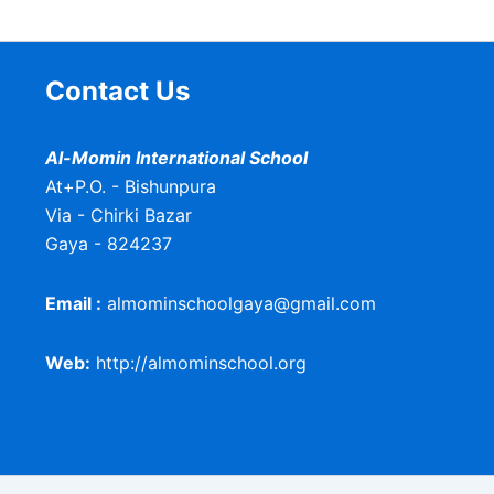
Contact Us
Al-Momin International School
At+P.O. - Bishunpura
Via - Chirki Bazar
Gaya - 824237
Email :
almominschoolgaya@gmail.com
Web:
http://almominschool.org