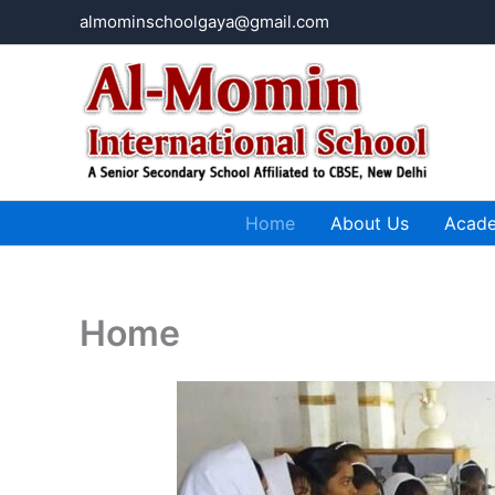
Skip
almominschoolgaya@gmail.com
to
content
Home
About Us
Acad
Home