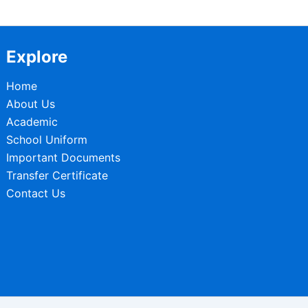
Explore
Home
About Us
Academic
School Uniform
Important Documents
Transfer Certificate
Contact Us