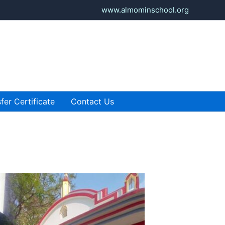
www.almominschool.org
fer Certificate
Contact Us