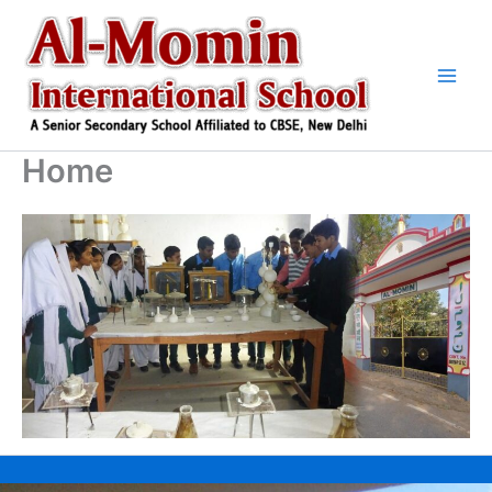
Skip
to
content
Home