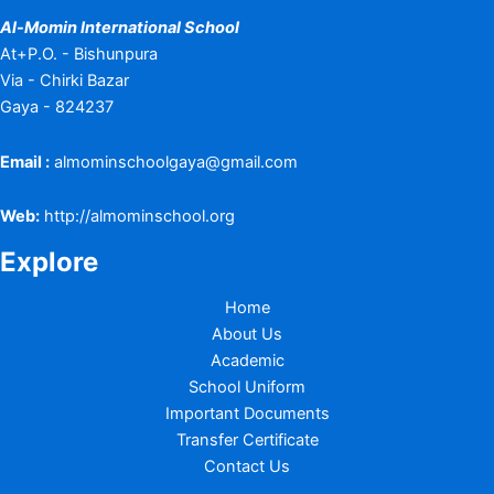
Al-Momin International School
At+P.O. - Bishunpura
Via - Chirki Bazar
Gaya - 824237
Email :
almominschoolgaya@gmail.com
Web:
http://almominschool.org
Explore
Home
About Us
Academic
School Uniform
Important Documents
Transfer Certificate
Contact Us