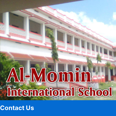
Contact Us