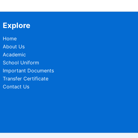
Explore
Home
About Us
Academic
School Uniform
Important Documents
Transfer Certificate
Contact Us