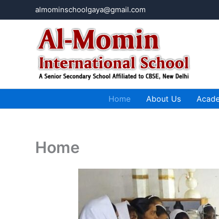
Skip
almominschoolgaya@gmail.com
to
content
Home
About Us
Acad
Home