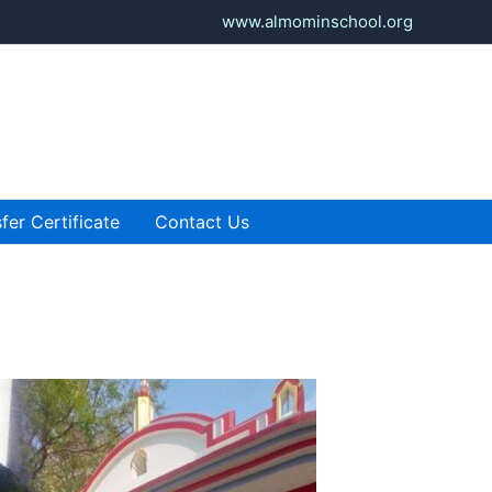
www.almominschool.org
fer Certificate
Contact Us