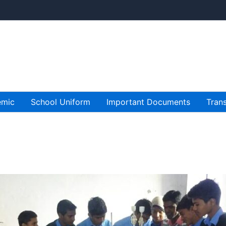
emic
School Uniform
Important Documents
Trans