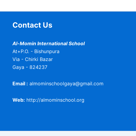
Contact Us
Al-Momin International School
At+P.O. - Bishunpura
Via - Chirki Bazar
Gaya - 824237
Email :
almominschoolgaya@gmail.com
Web:
http://almominschool.org