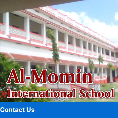
Contact Us