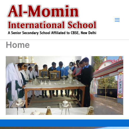
Skip
to
content
Home