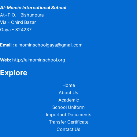
Al-Momin International School
At+P.O. - Bishunpura
Via - Chirki Bazar
Gaya - 824237
Email :
almominschoolgaya@gmail.com
Web:
http://almominschool.org
Explore
Home
About Us
Academic
School Uniform
Important Documents
Transfer Certificate
Contact Us