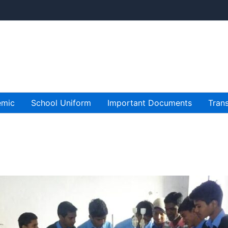
emic
School Uniform
Important Documents
Trans