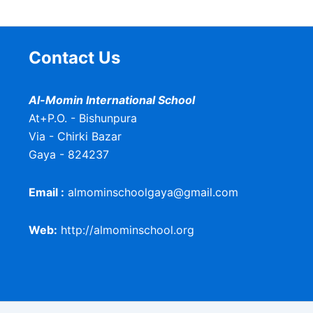
Contact Us
Al-Momin International School
At+P.O. - Bishunpura
Via - Chirki Bazar
Gaya - 824237
Email :
almominschoolgaya@gmail.com
Web:
http://almominschool.org