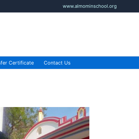
www.almominschool.org
fer Certificate
Contact Us