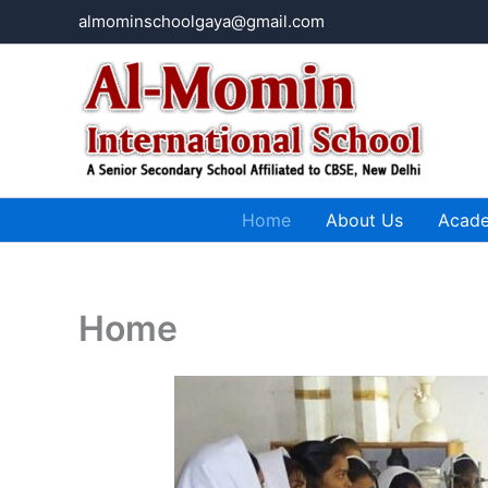
Skip
almominschoolgaya@gmail.com
to
content
Home
About Us
Acad
Home