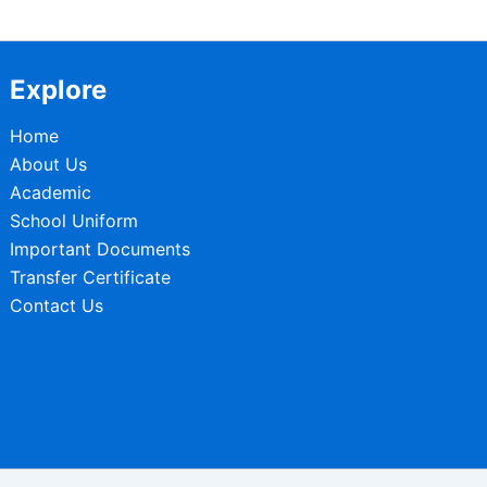
Explore
Home
About Us
Academic
School Uniform
Important Documents
Transfer Certificate
Contact Us