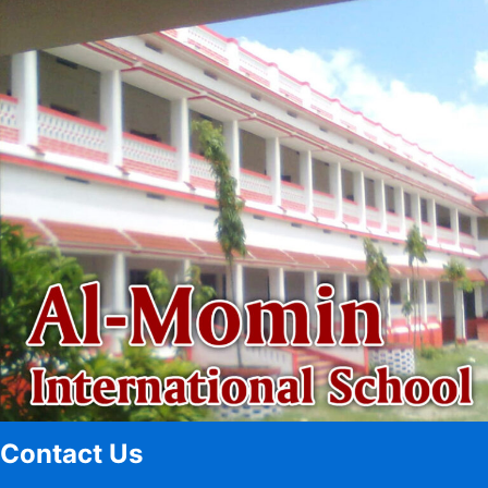
Contact Us