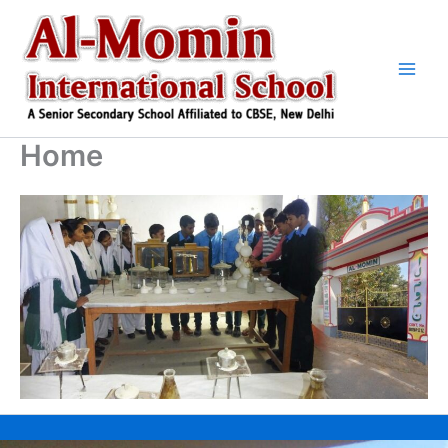
Skip
to
content
Home