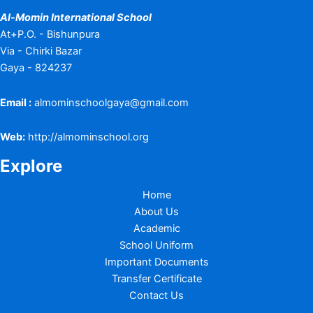
Al-Momin International School
At+P.O. - Bishunpura
Via - Chirki Bazar
Gaya - 824237
Email :
almominschoolgaya@gmail.com
Web:
http://almominschool.org
Explore
Home
About Us
Academic
School Uniform
Important Documents
Transfer Certificate
Contact Us