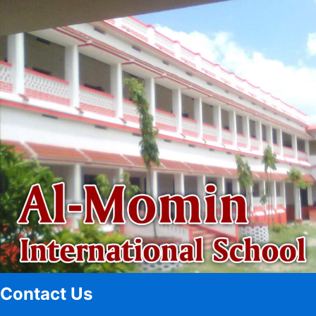
Contact Us