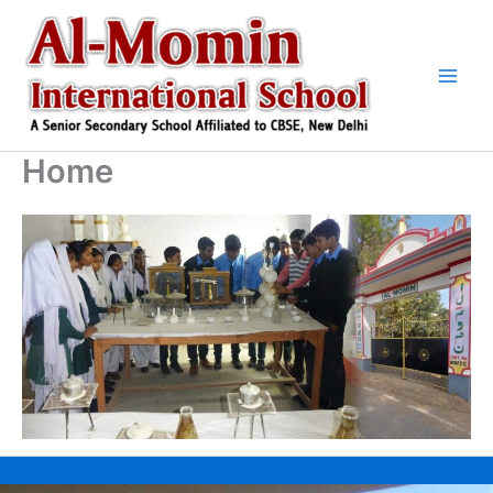
Skip
to
content
Home