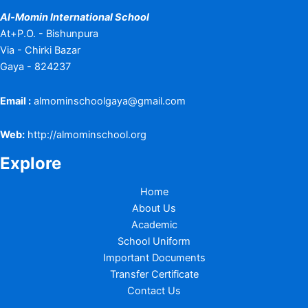
Al-Momin International School
At+P.O. - Bishunpura
Via - Chirki Bazar
Gaya - 824237
Email :
almominschoolgaya@gmail.com
Web:
http://almominschool.org
Explore
Home
About Us
Academic
School Uniform
Important Documents
Transfer Certificate
Contact Us