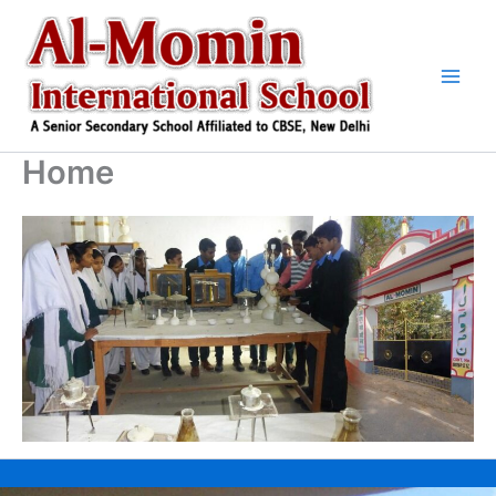
Skip
to
content
Home