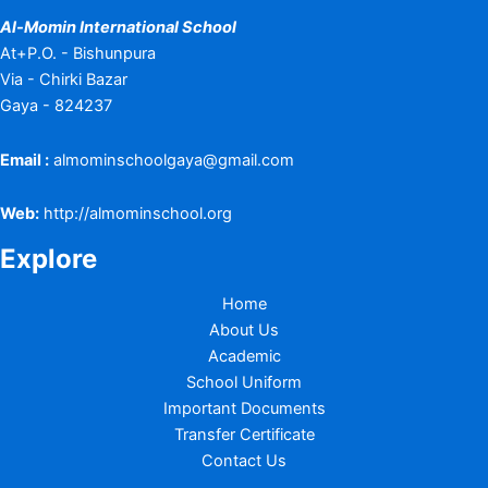
Al-Momin International School
At+P.O. - Bishunpura
Via - Chirki Bazar
Gaya - 824237
Email :
almominschoolgaya@gmail.com
Web:
http://almominschool.org
Explore
Home
About Us
Academic
School Uniform
Important Documents
Transfer Certificate
Contact Us