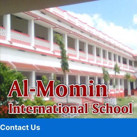
Contact Us