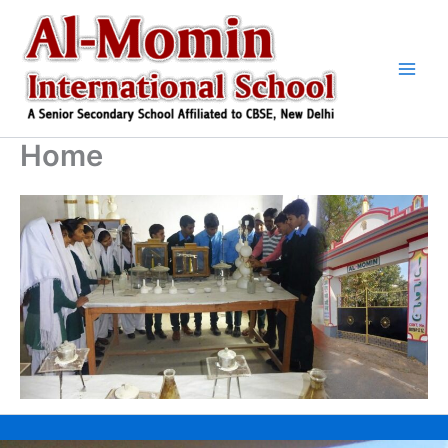
Skip
to
content
Home