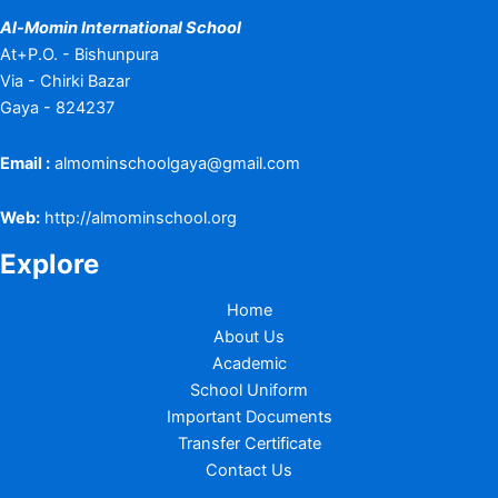
Al-Momin International School
At+P.O. - Bishunpura
Via - Chirki Bazar
Gaya - 824237
Email :
almominschoolgaya@gmail.com
Web:
http://almominschool.org
Explore
Home
About Us
Academic
School Uniform
Important Documents
Transfer Certificate
Contact Us