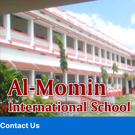
Contact Us