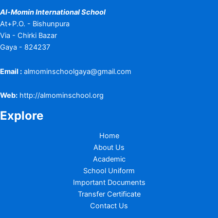
Al-Momin International School
At+P.O. - Bishunpura
Via - Chirki Bazar
Gaya - 824237
Email :
almominschoolgaya@gmail.com
Web:
http://almominschool.org
Explore
Home
About Us
Academic
School Uniform
Important Documents
Transfer Certificate
Contact Us