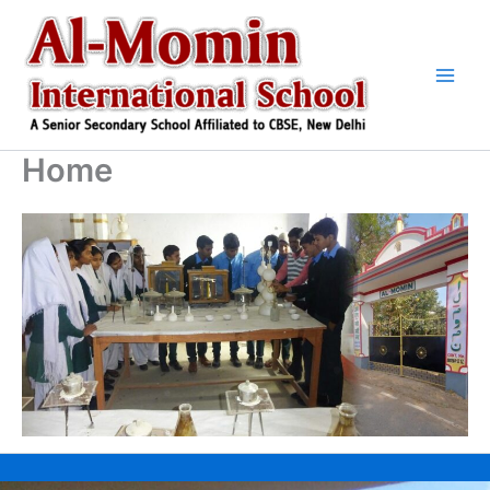
Skip
to
content
Home