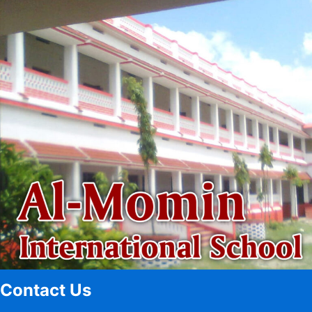
Contact Us