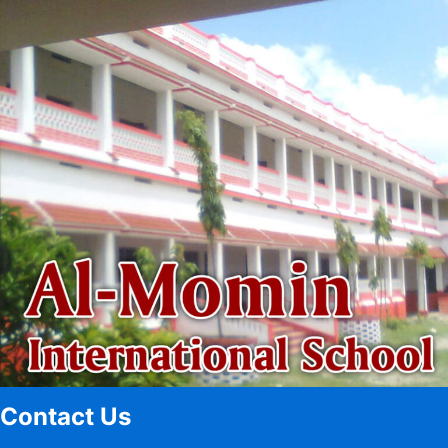
Contact Us