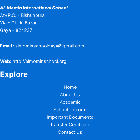
Al-Momin International School
At+P.O. - Bishunpura
Via - Chirki Bazar
Gaya - 824237
Email :
almominschoolgaya@gmail.com
Web:
http://almominschool.org
Explore
Home
About Us
Academic
School Uniform
Important Documents
Transfer Certificate
Contact Us