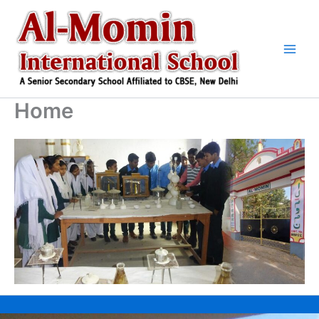
Skip
to
content
Home