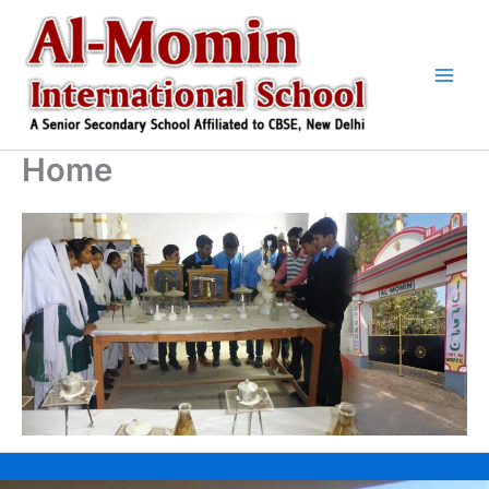
Skip
to
content
Home