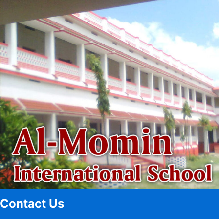
Contact Us