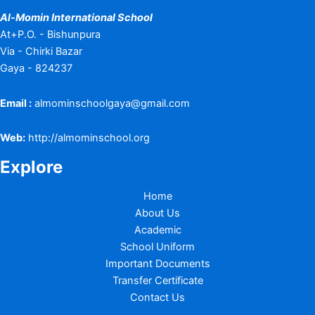
Al-Momin International School
At+P.O. - Bishunpura
Via - Chirki Bazar
Gaya - 824237
Email :
almominschoolgaya@gmail.com
Web:
http://almominschool.org
Explore
Home
About Us
Academic
School Uniform
Important Documents
Transfer Certificate
Contact Us