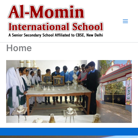
Skip
to
content
Home