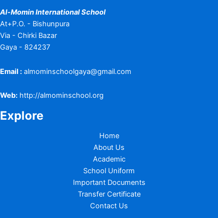
Al-Momin International School
At+P.O. - Bishunpura
Via - Chirki Bazar
Gaya - 824237
Email :
almominschoolgaya@gmail.com
Web:
http://almominschool.org
Explore
Home
About Us
Academic
School Uniform
Important Documents
Transfer Certificate
Contact Us