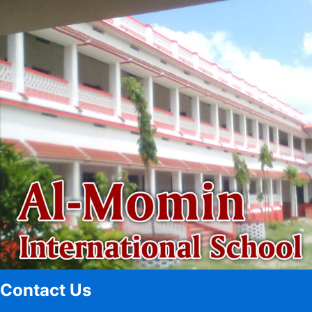
Contact Us