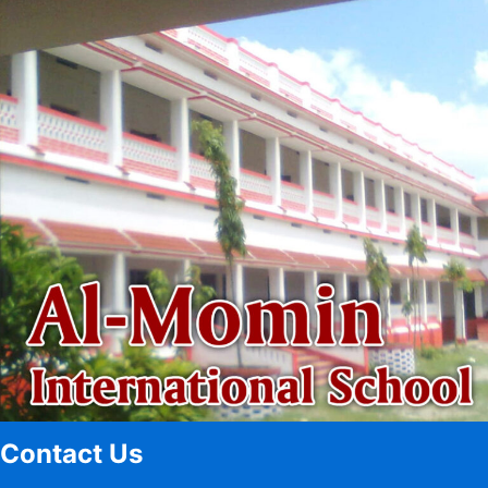
Contact Us