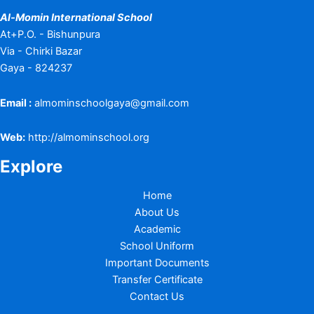
Al-Momin International School
At+P.O. - Bishunpura
Via - Chirki Bazar
Gaya - 824237
Email :
almominschoolgaya@gmail.com
Web:
http://almominschool.org
Explore
Home
About Us
Academic
School Uniform
Important Documents
Transfer Certificate
Contact Us