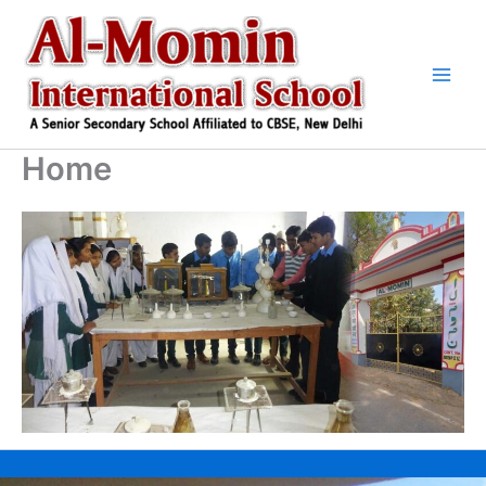
Skip
to
content
Home