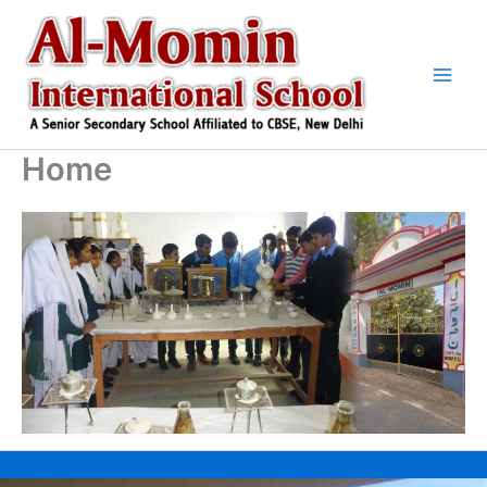
Skip
to
content
Home