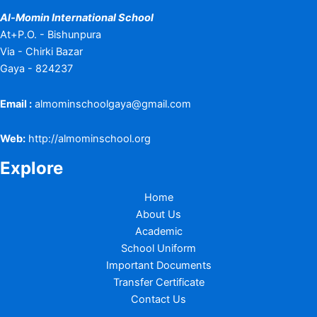
Al-Momin International School
At+P.O. - Bishunpura
Via - Chirki Bazar
Gaya - 824237
Email :
almominschoolgaya@gmail.com
Web:
http://almominschool.org
Explore
Home
About Us
Academic
School Uniform
Important Documents
Transfer Certificate
Contact Us