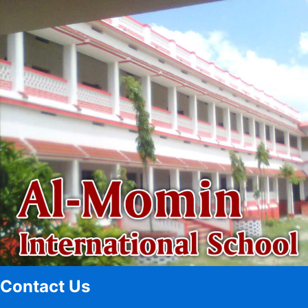
Contact Us