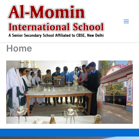
Skip
to
content
Home