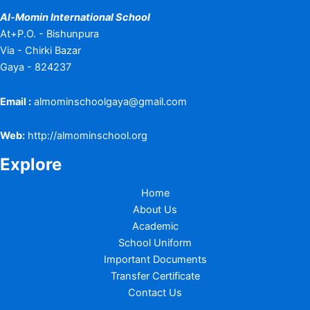
Al-Momin International School
At+P.O. - Bishunpura
Via - Chirki Bazar
Gaya - 824237
Email :
almominschoolgaya@gmail.com
Web:
http://almominschool.org
Explore
Home
About Us
Academic
School Uniform
Important Documents
Transfer Certificate
Contact Us