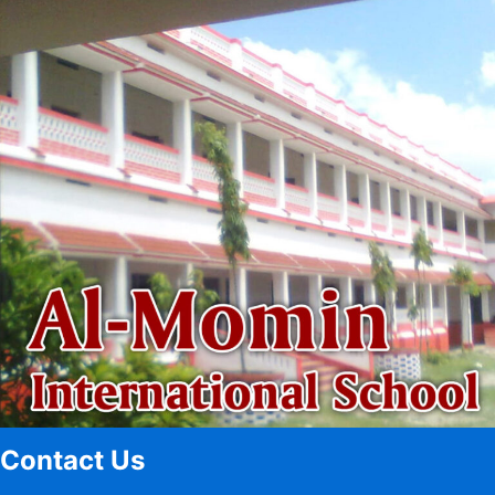
Contact Us